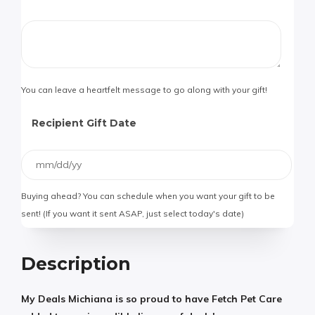
You can leave a heartfelt message to go along with your gift!
Recipient Gift Date
Buying ahead? You can schedule when you want your gift to be
sent! (If you want it sent ASAP, just select today's date)
Description
My Deals Michiana is so proud to have Fetch Pet Care