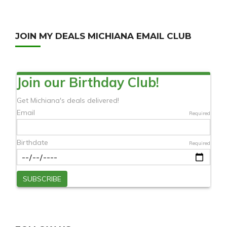
JOIN MY DEALS MICHIANA EMAIL CLUB