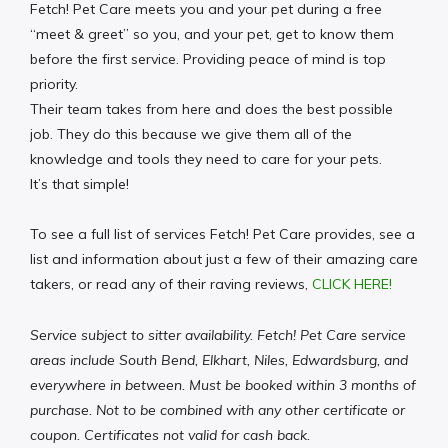
Fetch! Pet Care meets you and your pet during a free
“meet & greet” so you, and your pet, get to know them
before the first service. Providing peace of mind is top
priority.
Their team takes from here and does the best possible
job. They do this because we give them all of the
knowledge and tools they need to care for your pets.
It’s that simple!
To see a full list of services Fetch! Pet Care provides, see a
list and information about just a few of their amazing care
takers, or read any of their raving reviews,
CLICK HERE!
Service subject to sitter availability. Fetch! Pet Care service
areas include South Bend, Elkhart, Niles, Edwardsburg, and
everywhere in between. Must be booked within 3 months of
purchase. Not to be combined with any other certificate or
coupon. Certificates not valid for cash back.