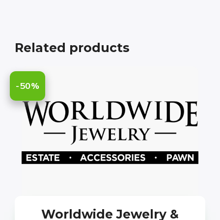
Related products
-50%
Worldwide Jewelry &