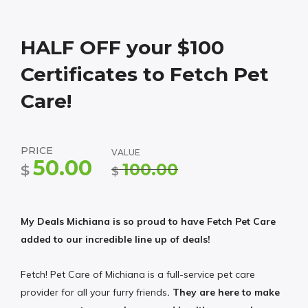
HALF OFF your $100
Certificates to Fetch Pet
Care!
PRICE
VALUE
50.00
100.00
$
$
My Deals Michiana is so proud to have Fetch Pet Care
added to our incredible line up of deals!
Fetch! Pet Care of Michiana is a full-service pet care
provider for all your furry friends
. They are here to make