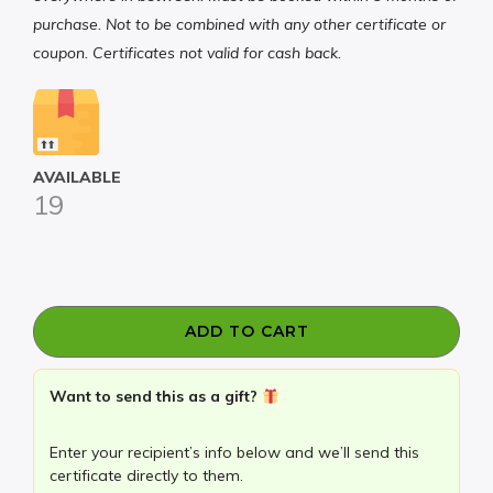
purchase. Not to be combined with any other certificate or
coupon. Certificates not valid for cash back.
AVAILABLE
19
HALF
OFF
ADD TO CART
your
$100
Want to send this as a gift?
Certificates
to
Enter your recipient’s info below and we’ll send this
Fetch
certificate directly to them.
Pet