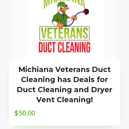
Michiana Veterans Duct
Cleaning has Deals for
Duct Cleaning and Dryer
Vent Cleaning!
$
50.00