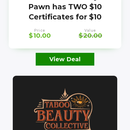
Pawn has TWO $10
Certificates for $10
Price
Value
$
10.00
$
20.00
View Deal