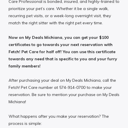
Care Professional is bonded, insured, and highly-trained to
prioritize your pet’s care. Whether it be a single walk,
recurring pet visits, or a week-long overnight visit, they
match the right sitter with the right pet every time.
Now on My Deals Michiana, you can get your $100
certificates to go towards your next reservation with
Fetch! Pet Care for half off! You can use this certificate
towards any need that is specific to you and your furry
family members!
After purchasing your deal on My Deals Michiana, call the
Fetch! Pet Care number at 574-914-0700 to make your
reservation. Be sure to mention your purchase on My Deals
Michiana!
What happens after you make your reservation? The
process is simple: