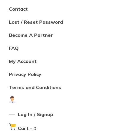
Contact
Lost / Reset Password
Become A Partner
FAQ
My Account
Privacy Policy
Terms and Conditions
Log In / Signup
Cart -
0