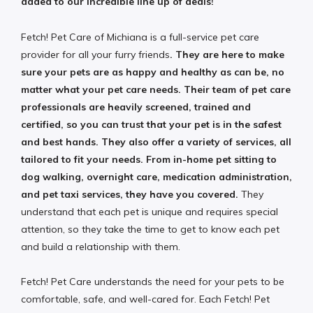
added to our incredible line up of deals!
Fetch! Pet Care of Michiana is a full-service pet care
provider for all your furry friends
. They are here to make
sure your pets are as happy and healthy as can be, no
matter what your pet care needs. Their team of pet care
professionals are heavily screened, trained and
certified, so you can trust that your pet is in the safest
and best hands. They also offer a variety of services, all
tailored to fit your needs. From in-home pet sitting to
dog walking, overnight care, medication administration,
and pet taxi services, they have you covered.
They
understand that each pet is unique and requires special
attention, so they take the time to get to know each pet
and build a relationship with them.
Fetch! Pet Care understands the need for your pets to be
comfortable, safe, and well-cared for. Each Fetch! Pet