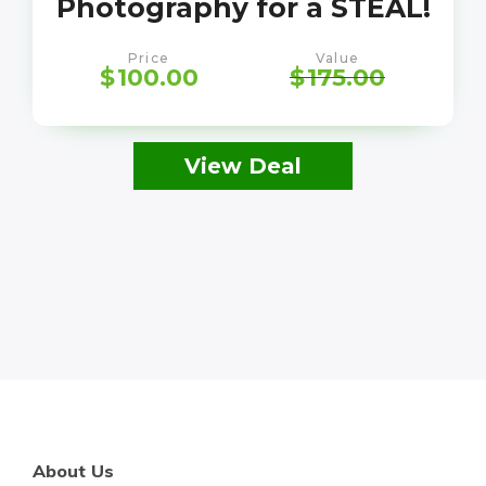
Photography for a STEAL!
Price
Value
$
100.00
$
175.00
View Deal
About Us