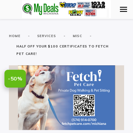
-
-
-
HOME
SERVICES
MISC
HALF OFF YOUR $100 CERTIFICATES TO FETCH
PET CARE!
-50%