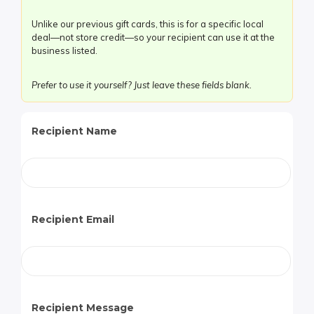
Care!
Unlike our previous gift cards, this is for a specific local
quantity
deal—not store credit—so your recipient can use it at the
business listed.
Prefer to use it yourself? Just leave these fields blank.
Recipient Name
Recipient Email
Recipient Message