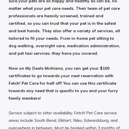
sure your pets are as happy and healthy as can be, no
matter what your pet care needs. Their team of pet care
professionals are heavily screened, trained and
certified, so you can trust that your pet is in the safest
and best hands. They also offer a variety of services, all
tailored to fit your needs. From in-home pet sitting to
dog walking, overnight care, medication administration,
and pet taxi services, they have you covered.
Now on My Deals Michiana, you can get your $100
certificates to go towards your next reservation with
Fetch! Pet Care for half off! You can use this certificate
towards any need that is specific to you and your furry
family members!
Service subject to sitter availability. Fetch! Pet Care service
areas include South Bend, Elkhart, Niles, Edwardsburg, and
everywhere in between. Must be booked within 3 months of