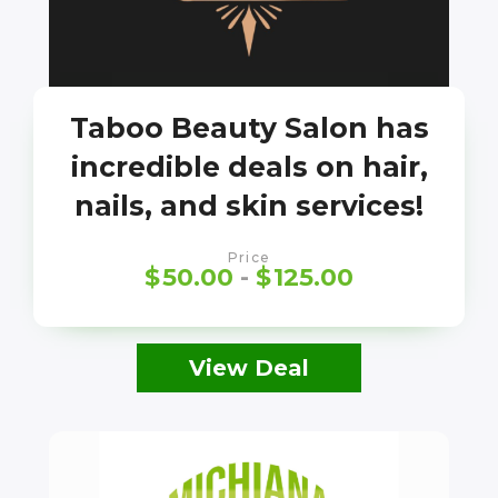
Taboo Beauty Salon has
incredible deals on hair,
nails, and skin services!
Price
$
50.00
-
$
125.00
View Deal