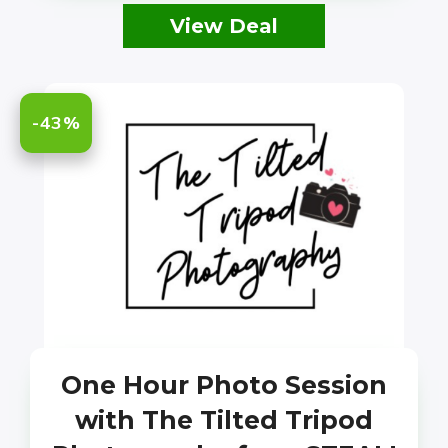
View Deal
-43%
One Hour Photo Session
with The Tilted Tripod