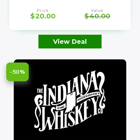
Price
Value
$
20.00
$
40.00
View Deal
-50%