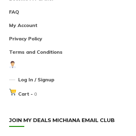
FAQ
My Account
Privacy Policy
Terms and Conditions
Log In / Signup
Cart -
0
JOIN MY DEALS MICHIANA EMAIL CLUB