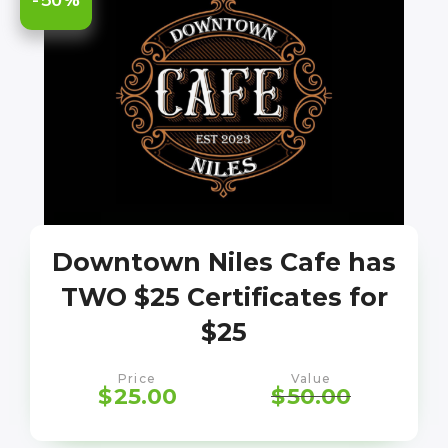
Downtown Niles Cafe has
TWO $25 Certificates for
$25
Price
Value
$
25.00
$
50.00