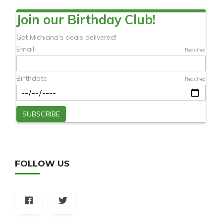
FOLLOW US