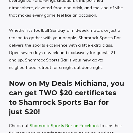
average bar-and-wings situation; think polished
atmosphere, elevated food and drink, and the kind of vibe
that makes every game feel like an occasion.
Whether it’s football Sunday, a midweek match, or just a
reason to gather with your people, Shamrock Sports Bar
delivers the sports experience with a little extra class.
Open seven days a week and exclusively for guests 21
and up, Shamrock Sports Bar is your new go-to
neighborhood retreat for a night out done right.
Now on My Deals Michiana, you
can get TWO $20 certificates
to Shamrock Sports Bar for
just $20!
Check out
Shamrock Sports Bar on Facebook
to see their