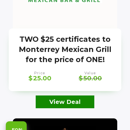
TWO $25 certificates to
Monterrey Mexican Grill
for the price of ONE!
Price
Value
$
25.00
$
50.00
View Deal
-50%