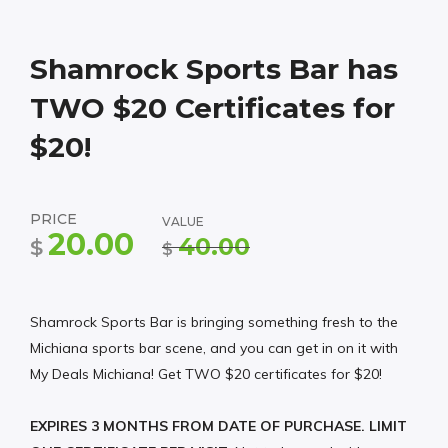
Shamrock Sports Bar has
TWO $20 Certificates for
$20!
PRICE
VALUE
20.00
40.00
$
$
Shamrock Sports Bar is bringing something fresh to the
Michiana sports bar scene, and you can get in on it with
My Deals Michiana! Get TWO $20 certificates for $20!
EXPIRES 3 MONTHS FROM DATE OF PURCHASE. LIMIT