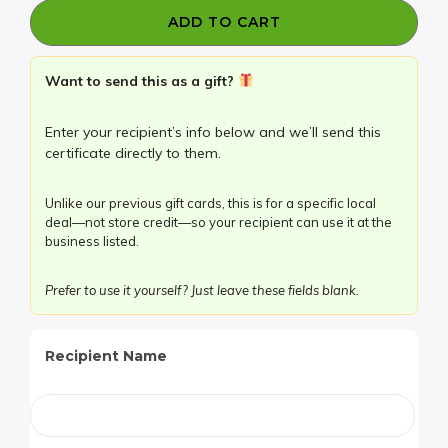
Bar
ADD TO CART
has
TWO
$20
Want to send this as a gift?
Certificates
for
Enter your recipient’s info below and we’ll send this
$20!
certificate directly to them.
quantity
Unlike our previous gift cards, this is for a specific local
deal—not store credit—so your recipient can use it at the
business listed.
Prefer to use it yourself? Just leave these fields blank.
Recipient Name