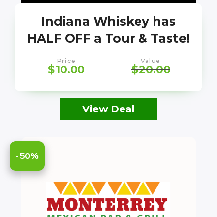
Indiana Whiskey has
HALF OFF a Tour & Taste!
Price
Value
$
10.00
$
20.00
View Deal
-50%