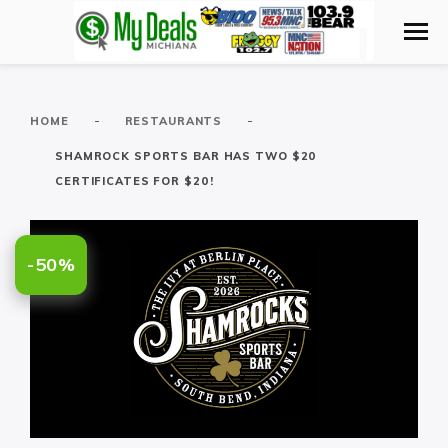
-
-
HOME
RESTAURANTS
SHAMROCK SPORTS BAR HAS TWO $20
CERTIFICATES FOR $20!
-50%