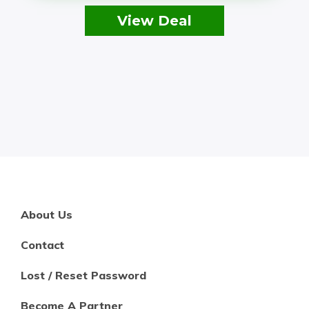
View Deal
About Us
Contact
Lost / Reset Password
Become A Partner