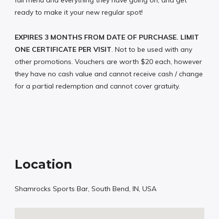
full menu and everything they have going on, and get
ready to make it your new regular spot!
EXPIRES 3 MONTHS FROM DATE OF PURCHASE. LIMIT
ONE CERTIFICATE PER VISIT
. Not to be used with any
other promotions. Vouchers are worth $20 each, however
they have no cash value and cannot receive cash / change
for a partial redemption and cannot cover gratuity.
Location
Shamrocks Sports Bar, South Bend, IN, USA