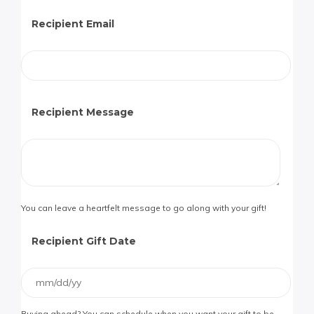
Recipient Email
Recipient Message
You can leave a heartfelt message to go along with your gift!
Recipient Gift Date
Buying ahead? You can schedule when you want your gift to be