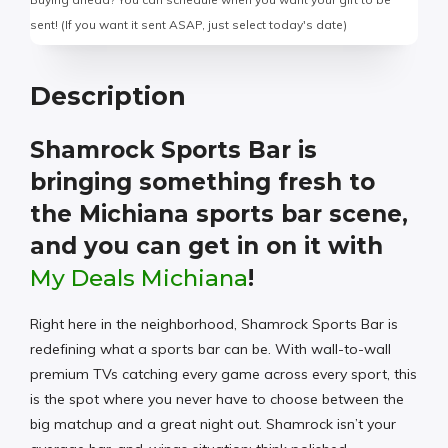
sent! (If you want it sent ASAP, just select today's date)
Description
Shamrock Sports Bar is
bringing something fresh to
the Michiana sports bar scene,
and you can get in on it with
My Deals Michiana
!
Right here in the neighborhood, Shamrock Sports Bar is
redefining what a sports bar can be. With wall-to-wall
premium TVs catching every game across every sport, this
is the spot where you never have to choose between the
big matchup and a great night out. Shamrock isn’t your