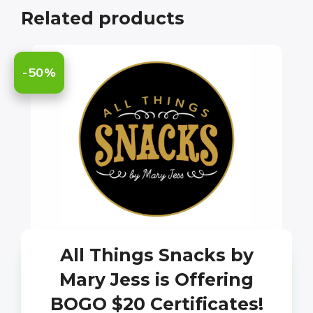
Related products
-50%
All Things Snacks by
Mary Jess is Offering
BOGO $20 Certificates!