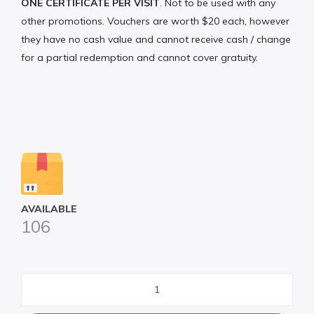
ONE CERTIFICATE PER VISIT
. Not to be used with any
other promotions. Vouchers are worth $20 each, however
they have no cash value and cannot receive cash / change
for a partial redemption and cannot cover gratuity.
AVAILABLE
106
Shamrock
Sports